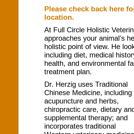
Please check back here fo
location.
At Full Circle Holistic Veteri
approaches your animal's hea
holistic point of view. He loo
including diet, medical histo
health, and environmental fa
treatment plan.
Dr. Herzig uses Traditional
Chinese Medicine, including
acupuncture and herbs,
chiropractic care, dietary an
supplemental therapy; and
incorporates traditional