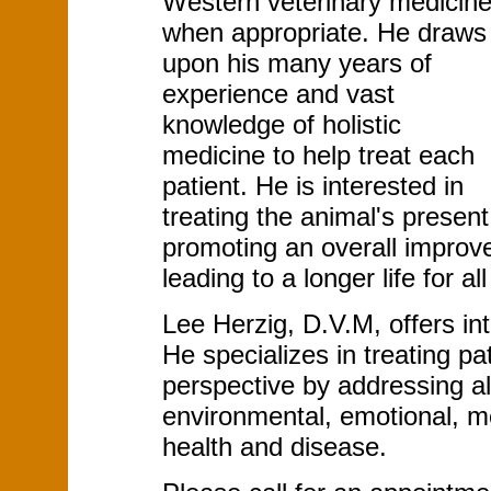
Western veterinary medicin
when appropriate. He draws
upon his many years of
experience and vast
knowledge of holistic
medicine to help treat each
patient. He is interested in
treating the animal's presen
promoting an overall improve
leading to a longer life for all
Lee Herzig, D.V.M, offers inte
He specializes in treating p
perspective by addressing all
environmental, emotional, men
health and disease.