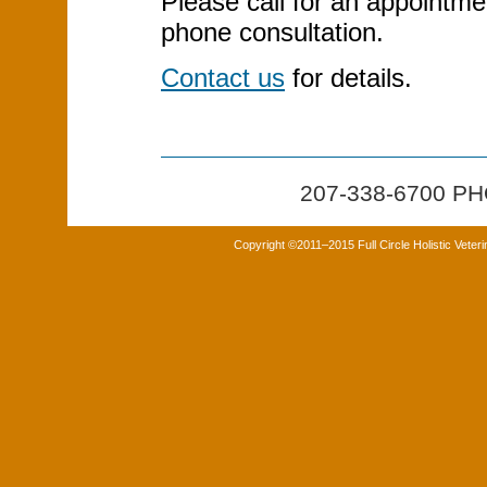
Please call for an appointme
phone consultation.
Contact us
for details.
207-338-6700 
Copyright ©2011–2015 Full Circle Holistic Veter