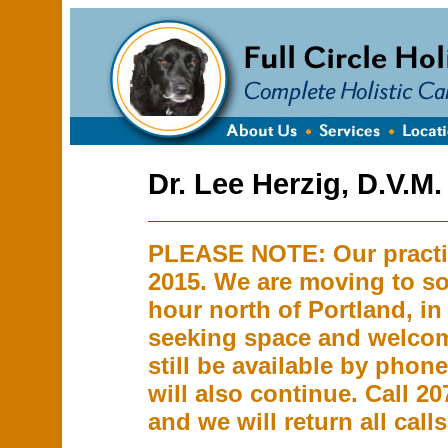
Dr. Lee Herzig, D.V.M.
PLEASE NOTE: Our practic
2015. We are moving to so
hour north of Portland, in
seeking space and welcom
still be available by phon
will also continue. Call 2
and we will return all calls